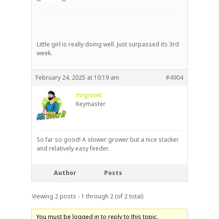
Little girl is really doing well. Just surpassed its 3rd
week.
February 24, 2025 at 10:19 am
#4904
mrgrowit
Keymaster
So far so good! A slower grower but a nice stacker
and relatively easy feeder.
Author
Posts
Viewing 2 posts - 1 through 2 (of 2 total)
You must be logged in to reply to this topic.