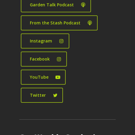
Garden Talk Podcast
From the Stash Podcast
Instagram
Facebook
YouTube
Twitter