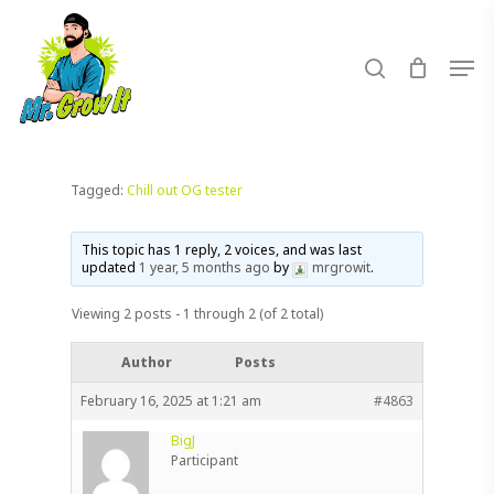
Skip
to
search
Men
main
content
Tagged:
Chill out OG tester
This topic has 1 reply, 2 voices, and was last
updated
1 year, 5 months ago
by
mrgrowit
.
Viewing 2 posts - 1 through 2 (of 2 total)
Author
Posts
February 16, 2025 at 1:21 am
#4863
BigJ
Participant