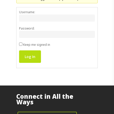
Username:
Password:
Keep me signed in
Log In
Connect in All the
Ways