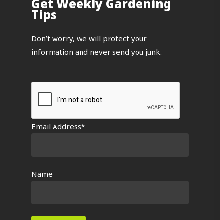
Get Weekly Gardening
Tips
Don’t worry, we will protect your
information and never send you junk.
Email Address*
Name