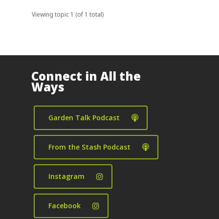
Viewing topic 1 (of 1 total)
Connect in All the
Ways
Garden Talk Podcast
From the Stash Podcast
Instagram
Facebook