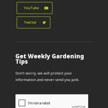
YouTube
Twitter
Get Weekly Gardening
Tips
Don’t worry, we will protect your
information and never send you junk.