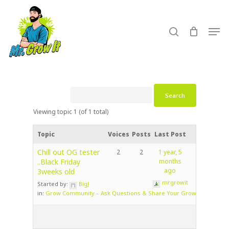
Skip
to
search
Men
main
content
Viewing topic 1 (of 1 total)
Topic
Voices
Posts
Last Post
Chill out OG tester
2
2
1 year, 5
..Black Friday
months
ago
3weeks old
mrgrowit
Started by:
BigJ
in:
Grow Community – Ask Questions & Share Your Grow!