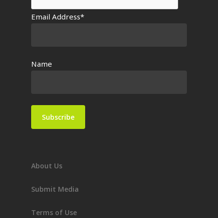
Email Address*
Name
About Us
Submit Media
Terms of Use