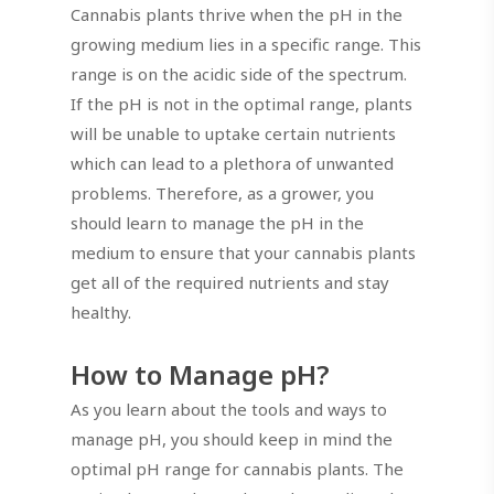
Cannabis plants thrive when the pH in the
growing medium lies in a specific range. This
range is on the acidic side of the spectrum.
If the pH is not in the optimal range, plants
will be unable to uptake certain nutrients
which can lead to a plethora of unwanted
problems. Therefore, as a grower, you
should learn to manage the pH in the
medium to ensure that your cannabis plants
get all of the required nutrients and stay
healthy.
How to Manage pH?
As you learn about the tools and ways to
manage pH, you should keep in mind the
optimal pH range for cannabis plants. The