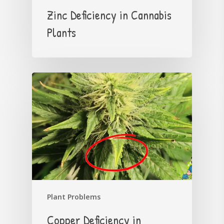
Zinc Deficiency in Cannabis
Plants
Plant Problems
Copper Deficiency in