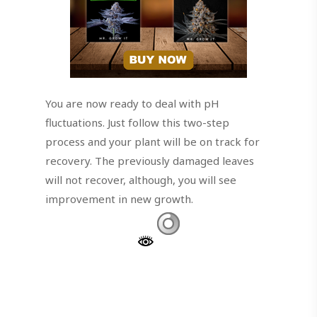
You are now ready to deal with pH
fluctuations. Just follow this two-step
process and your plant will be on track for
recovery. The previously damaged leaves
will not recover, although, you will see
improvement in new growth.