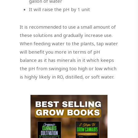
gallon of water
It will raise the pH by 1 unit
It is recommended to use a small amount of
these solutions and gradually increase use.
When feeding water to the plants, tap water
will benefit you more in terms of pH
balance as it has minerals in it which keeps
the pH from swinging too high or low which
is highly likely in RO, distilled, or soft water.