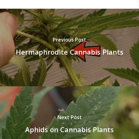
Previous Post
Hermaphrodite Cannabis Plants
Next Post
Aphids on Cannabis Plants