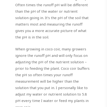
Often times the runoff pH will be different
than the pH of the water or nutrient
solution going in. It’s the pH of the soil that
matters most and measuring the runoff
gives you a more accurate picture of what
the pH is in the soil.
When growing in coco coir, many growers
ignore the runoff pH and will only focus on
adjusting the pH of the nutrient solution –
prior to feeding the plant. Coco coir buffers
the pH so often times your runoff
measurement will be higher than the
solution that you put in. I personally like to
adjust my water or nutrient solution to 5.8
pH every time I water or feed my plants in
coco coir.