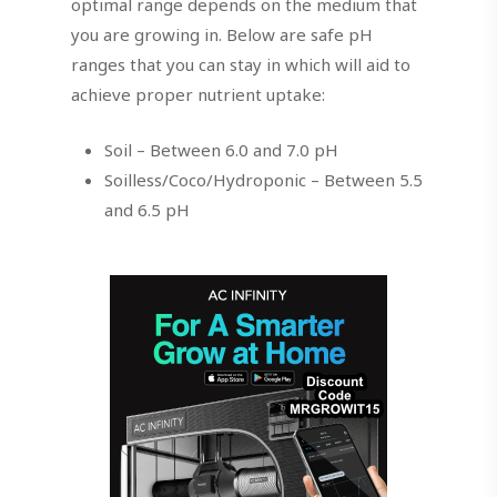
optimal range depends on the medium that
you are growing in. Below are safe pH
ranges that you can stay in which will aid to
achieve proper nutrient uptake:
Soil – Between 6.0 and 7.0 pH
Soilless/Coco/Hydroponic – Between 5.5
and 6.5 pH