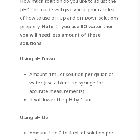
How much solution do you use to adjust the
pH? This guide will give you a general idea
of how to use pH Up and pH Down solutions
properly.
Note: If you use RO water then
you will need less amount of these
solutions.
Using pH Down
Amount: 1mL of solution per gallon of
water (use a blunt-tip syringe for
accurate measurements)
It will lower the pH by 1 unit
Using pH Up
Amount: Use 2 to 4 mL of solution per