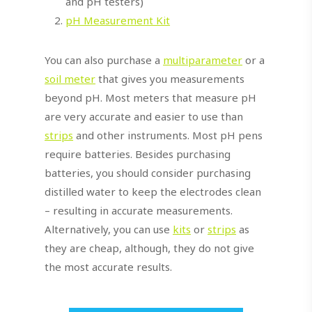
and pH testers)
pH Measurement Kit
You can also purchase a
multiparameter
or a
soil meter
that gives you measurements
beyond pH. Most meters that measure pH
are very accurate and easier to use than
strips
and other instruments. Most pH pens
require batteries. Besides purchasing
batteries, you should consider purchasing
distilled water to keep the electrodes clean
– resulting in accurate measurements.
Alternatively, you can use
kits
or
strips
as
they are cheap, although, they do not give
the most accurate results.