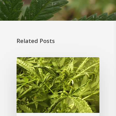
Related Posts