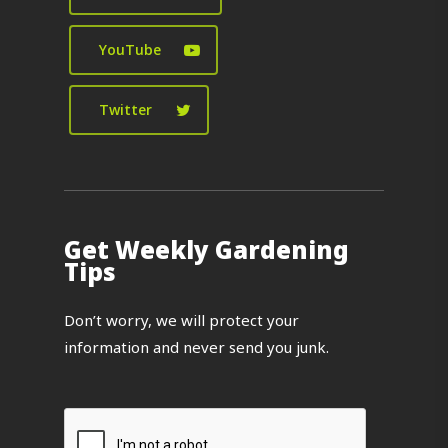
YouTube
Twitter
Get Weekly Gardening
Tips
Don’t worry, we will protect your
information and never send you junk.