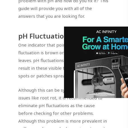
problem with pH and how do you fix it? This
guide will provide you with all of the
answers that you are looking for.
pH Fluctuations Indicator
One indicator that points straight to pH
fluctuation is brown or tan spotting on the
leaves. pH fluctuations stress the plant and
result in these visible tan, bronze, or brown
spots or patches spreading on the leaves.
Although this can be symptoms of other
issues like root rot, it is recommended to
eliminate pH fluctuations as the cause
before checking for other problems.
Although this problem is more prevalent in