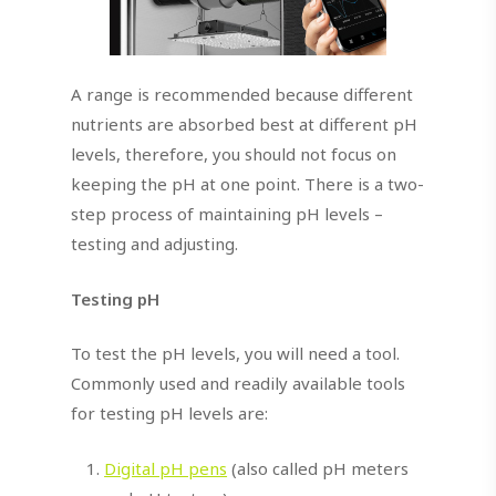
A range is recommended because different
nutrients are absorbed best at different pH
levels, therefore, you should not focus on
keeping the pH at one point. There is a two-
step process of maintaining pH levels –
testing and adjusting.
Testing pH
To test the pH levels, you will need a tool.
Commonly used and readily available tools
for testing pH levels are:
Digital pH pens
(also called pH meters