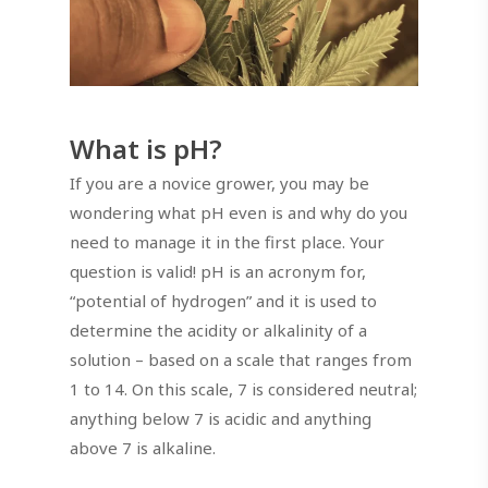
What is pH?
If you are a novice grower, you may be
wondering what pH even is and why do you
need to manage it in the first place. Your
question is valid! pH is an acronym for,
“potential of hydrogen” and it is used to
determine the acidity or alkalinity of a
solution – based on a scale that ranges from
1 to 14. On this scale, 7 is considered neutral;
anything below 7 is acidic and anything
above 7 is alkaline.