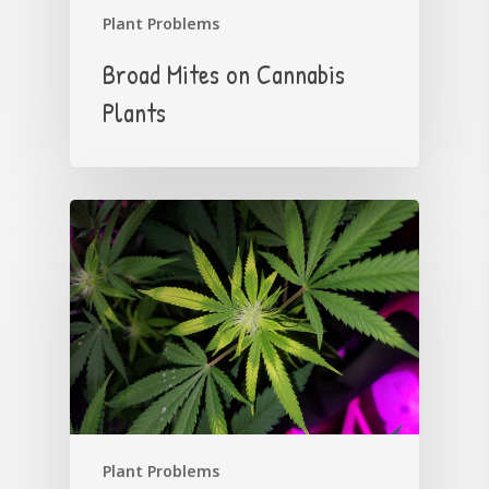
Plant Problems
Broad Mites on Cannabis
Plants
Plant Problems