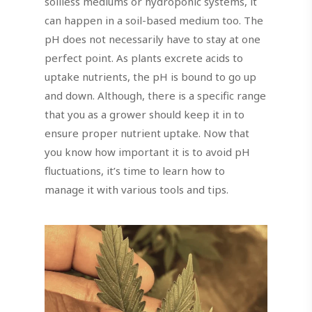
soilless mediums or hydroponic systems, it
can happen in a soil-based medium too. The
pH does not necessarily have to stay at one
perfect point. As plants excrete acids to
uptake nutrients, the pH is bound to go up
and down. Although, there is a specific range
that you as a grower should keep it in to
ensure proper nutrient uptake. Now that
you know how important it is to avoid pH
fluctuations, it’s time to learn how to
manage it with various tools and tips.