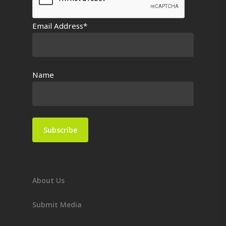
Email Address*
Name
About Us
Submit Media