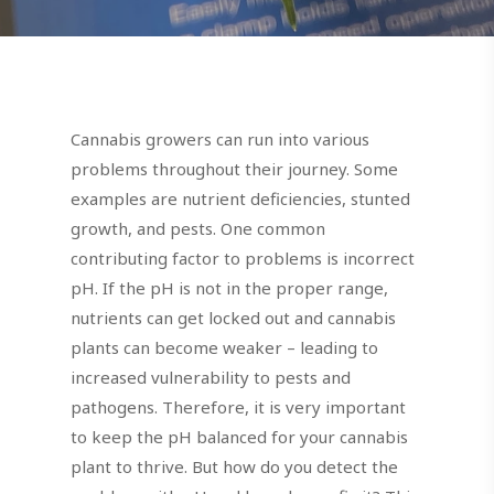
Cannabis growers can run into various
problems throughout their journey. Some
examples are nutrient deficiencies, stunted
growth, and pests. One common
contributing factor to problems is incorrect
pH. If the pH is not in the proper range,
nutrients can get locked out and cannabis
plants can become weaker – leading to
increased vulnerability to pests and
pathogens. Therefore, it is very important
to keep the pH balanced for your cannabis
plant to thrive. But how do you detect the