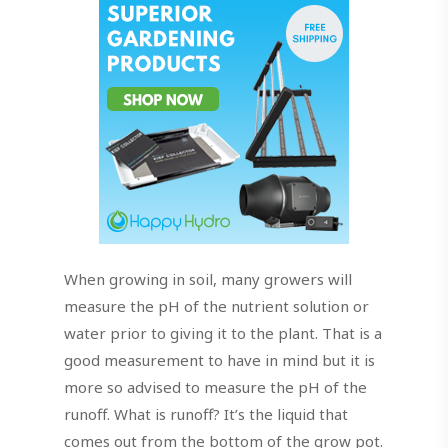
When growing in soil, many growers will
measure the pH of the nutrient solution or
water prior to giving it to the plant. That is a
good measurement to have in mind but it is
more so advised to measure the pH of the
runoff. What is runoff? It’s the liquid that
comes out from the bottom of the grow pot.