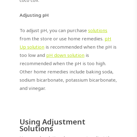
Adjusting pH
To adjust pH, you can purchase
solutions
from the store or use home remedies.
pH
Up solution
is recommended when the pH is
too low and
pH down solution
is
recommended when the pH is too high.
Other home remedies include baking soda,
sodium bicarbonate, potassium bicarbonate,
and vinegar.
Using Adjustment
Solutions