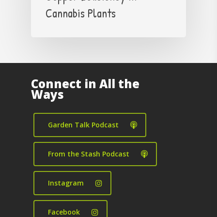
Cannabis Plants
Connect in All the
Ways
Garden Talk Podcast
From the Stash Podcast
Instagram
Facebook