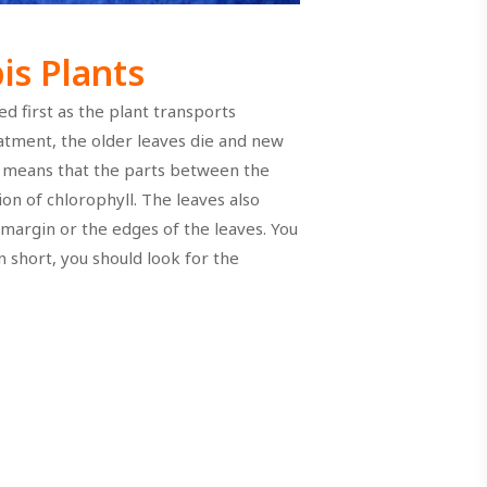
s Plants
d first as the plant transports
atment, the older leaves die and new
h means that the parts between the
on of chlorophyll. The leaves also
 margin or the edges of the leaves. You
n short, you should look for the