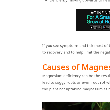
Deficiency moving upwards to ne
If you see symptoms and tick most of th
to recovery and to help limit the negat
Causes of Magne
Magnesium deficiency can be the resul
lead to soggy roots or even root rot w
the plant not uptaking magnesium as 