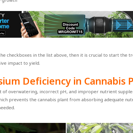
w growth
e checkboxes in the list above, then it is crucial to start the 
ive impact to yield.
sium Deficiency
in Cannabis 
t of overwatering, incorrect pH, and improper nutrient supplem
hich prevents the cannabis plant from absorbing adequate nutrie
needed.