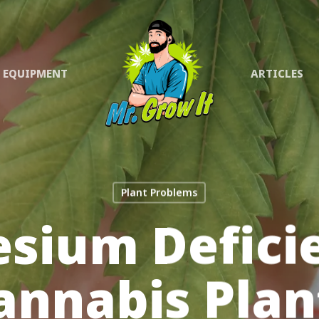
EQUIPMENT
ARTICLES
Plant Problems
sium Deficie
annabis Plan