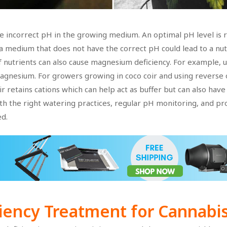
he incorrect pH in the growing medium. An optimal pH level is 
 medium that does not have the correct pH could lead to a nut
 nutrients can also cause magnesium deficiency. For example, us
magnesium. For growers growing in coco coir and using reverse
 retains cations which can help act as buffer but can also have
th the right watering practices, regular pH monitoring, and p
d.
iency
Treatment for Cannabis