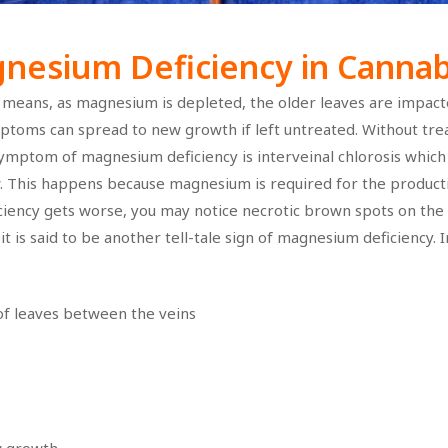
esium Deficiency in Cannabi
means, as magnesium is depleted, the older leaves are impacte
toms can spread to new growth if left untreated. Without tre
 symptom of magnesium deficiency is interveinal chlorosis whic
ow. This happens because magnesium is required for the producti
iciency gets worse, you may notice necrotic brown spots on the
t is said to be another tell-tale sign of magnesium deficiency. I
 of leaves between the veins