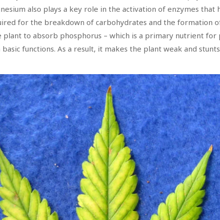
esium also plays a key role in the activation of enzymes that h
quired for the breakdown of carbohydrates and the formation o
e plant to absorb phosphorus – which is a primary nutrient for
basic functions. As a result, it makes the plant weak and stunts