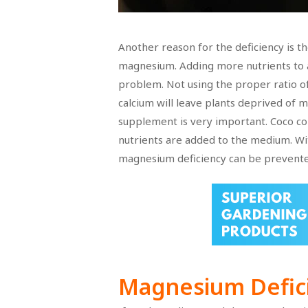
Another reason for the deficiency is t
magnesium. Adding more nutrients to a
problem. Not using the proper ratio of
calcium will leave plants deprived of 
supplement is very important. Coco coir
nutrients are added to the medium. Wi
magnesium deficiency can be prevente
Magnesium Defic