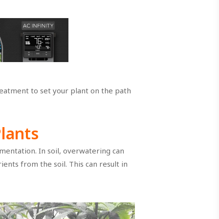
treatment to set your plant on the path
Plants
entation. In soil, overwatering can
nts from the soil. This can result in