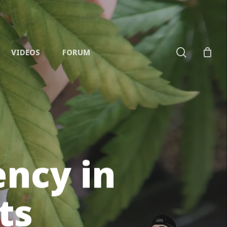
search
VIDEOS
FORUM
ncy in
ts