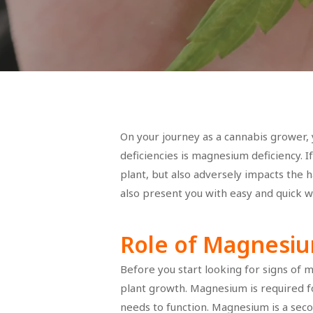
On your journey as a cannabis grower, 
deficiencies is magnesium deficiency. I
plant, but also adversely impacts the h
also present you with easy and quick wa
Role of Magnesiu
Before you start looking for signs of m
Hit enter to search or ESC to close
plant growth. Magnesium is required fo
needs to function. Magnesium is a secon