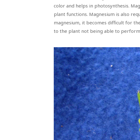
color and helps in photosynthesis. Magn
plant functions. Magnesium is also re
magnesium, it becomes difficult for th
to the plant not being able to perform 