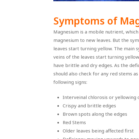
Symptoms of Magn
Magnesium is a mobile nutrient, which 
magnesium to new leaves. But the symp
leaves start turning yellow. The main
veins of the leaves start turning yell
have brittle and dry edges. As the def
should also check for any red stems as i
following signs:
Interveinal chlorosis or yellowing
Crispy and brittle edges
Brown spots along the edges
Red Stems
Older leaves being affected first