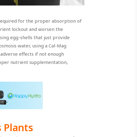
required for the proper absorption of
rient lockout and worsen the
ing egg-shells that just provide
 osmosis water, using a Cal-Mag
 adverse effects if not enough
roper nutrient supplementation,
 Plants