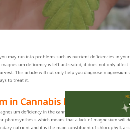
you may run into problems such as nutrient deficiencies in your
f magnesium deficiency is left untreated, it does not only affect
arvest. This article will not only help you diagnose magnesium d
ys to treat it.
m in Cannabis Plants
agnesium deficiency in the cannabis plant, it is important that 
r photosynthesis which means that a lack of magnesium will de
dary nutrient and it is the main constituent of chlorophyll, a 