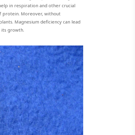
elp in respiration and other crucial
f protein. Moreover, without
 plants. Magnesium deficiency can lead
 its growth.