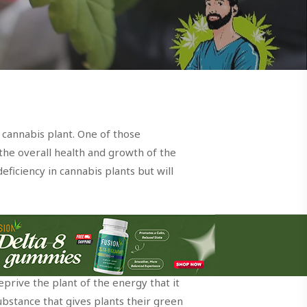
 cannabis plant. One of those
 the overall health and growth of the
eficiency in cannabis plants but will
you know the role this nutrient plays in
prive the plant of the energy that it
substance that gives plants their green