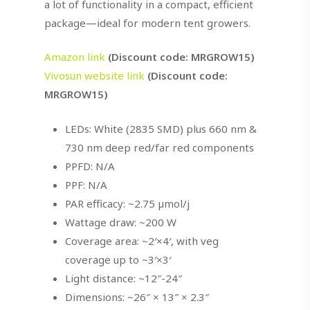
a lot of functionality in a compact, efficient
package—ideal for modern tent growers.
Amazon link
(Discount code: MRGROW15)
Vivosun website link
(Discount code:
MRGROW15)
LEDs: White (2835 SMD) plus 660 nm &
730 nm deep red/far red components
PPFD: N/A
PPF: N/A
PAR efficacy: ~2.75 µmol/j
Wattage draw: ~200 W
Coverage area: ~2′×4′, with veg
coverage up to ~3′×3′
Light distance: ~12″-24″
Dimensions: ~26″ × 13″ × 2.3″