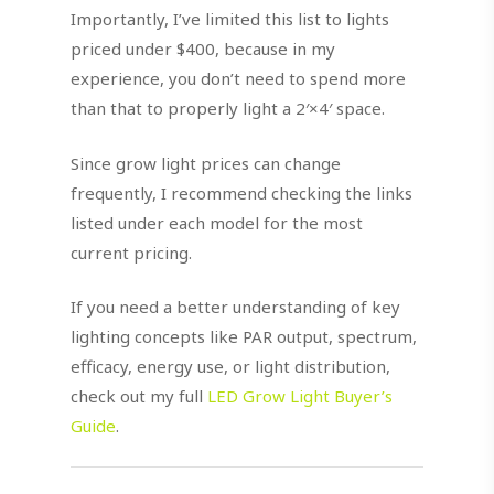
Importantly, I’ve limited this list to lights
priced under $400, because in my
experience, you don’t need to spend more
than that to properly light a 2′×4′ space.
Since grow light prices can change
frequently, I recommend checking the links
listed under each model for the most
current pricing.
If you need a better understanding of key
lighting concepts like PAR output, spectrum,
efficacy, energy use, or light distribution,
check out my full
LED Grow Light Buyer’s
Guide
.