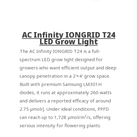
AC Infinity IONGRID T24
LED Grow Light
The AC Infinity IONGRID T24 is a full-
spectrum LED grow light designed for
growers who want efficient output and deep
canopy penetration in a 2′×4′ grow space.
Built with premium Samsung LM301H
diodes, it runs at approximately 260 watts
and delivers a reported efficacy of around
2.75 µmol/J. Under ideal conditions, PPFD
can reach up to 1,728 µmol/m²/s, offering
serious intensity for flowering plants.