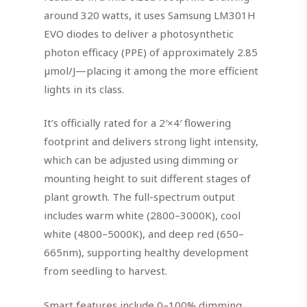
around 320 watts, it uses Samsung LM301H
EVO diodes to deliver a photosynthetic
photon efficacy (PPE) of approximately 2.85
µmol/J—placing it among the more efficient
lights in its class.
It’s officially rated for a 2′×4′ flowering
footprint and delivers strong light intensity,
which can be adjusted using dimming or
mounting height to suit different stages of
plant growth. The full-spectrum output
includes warm white (2800–3000K), cool
white (4800–5000K), and deep red (650–
665nm), supporting healthy development
from seedling to harvest.
Smart features include 0–100% dimming,