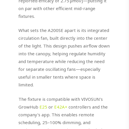
reported efficacy of 2.75 µmol/J—putting it
on par with other efficient mid-range
fixtures.
What sets the A200SE apart is its integrated
circulation fan, built directly into the center
of the light. This design pushes airflow down
into the canopy, helping regulate humidity
and temperature while reducing the need
for separate oscillating fans—especially
useful in smaller tents where space is
limited.
The fixture is compatible with VIVOSUN’s
GrowHub
E25
or
E42A+
controllers and the
company’s app. This enables remote
scheduling, 25–100% dimming, and