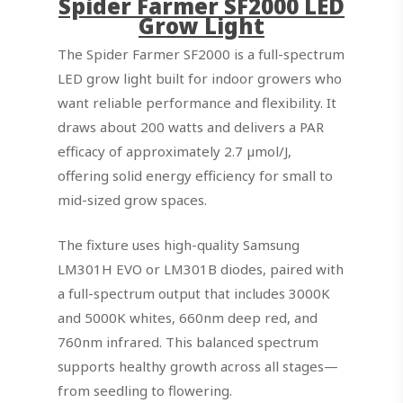
Spider Farmer SF2000 LED
Grow Light
The Spider Farmer SF2000 is a full-spectrum
LED grow light built for indoor growers who
want reliable performance and flexibility. It
draws about 200 watts and delivers a PAR
efficacy of approximately 2.7 µmol/J,
offering solid energy efficiency for small to
mid-sized grow spaces.
The fixture uses high-quality Samsung
LM301H EVO or LM301B diodes, paired with
a full-spectrum output that includes 3000K
and 5000K whites, 660nm deep red, and
760nm infrared. This balanced spectrum
supports healthy growth across all stages—
from seedling to flowering.