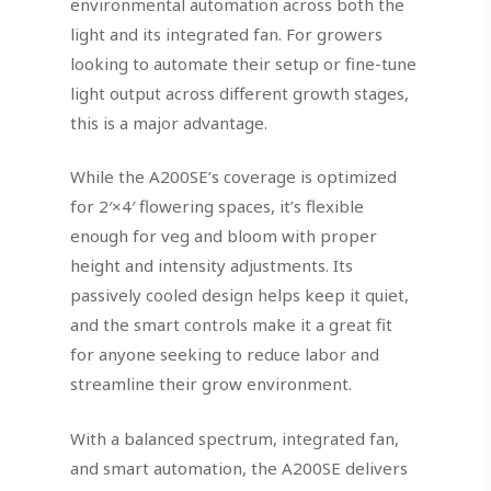
environmental automation across both the
light and its integrated fan. For growers
looking to automate their setup or fine-tune
light output across different growth stages,
this is a major advantage.
While the A200SE’s coverage is optimized
for 2′×4′ flowering spaces, it’s flexible
enough for veg and bloom with proper
height and intensity adjustments. Its
passively cooled design helps keep it quiet,
and the smart controls make it a great fit
for anyone seeking to reduce labor and
streamline their grow environment.
With a balanced spectrum, integrated fan,
and smart automation, the A200SE delivers