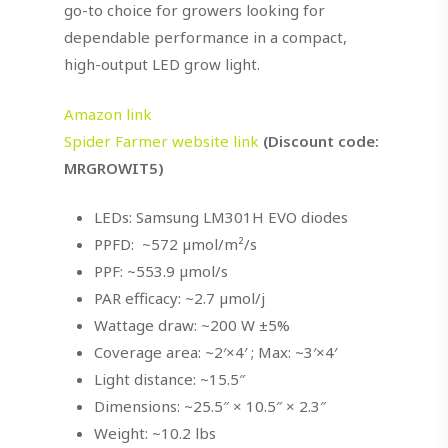
go-to choice for growers looking for
dependable performance in a compact,
high-output LED grow light.
Amazon link
Spider Farmer website link
(Discount code:
MRGROWIT5)
LEDs: Samsung LM301H EVO diodes
PPFD: ~572 µmol/m²/s
PPF: ~553.9 µmol/s
PAR efficacy: ~2.7 µmol/j
Wattage draw: ~200 W ±5%
Coverage area: ~2′×4′ ; Max: ~3′×4′
Light distance: ~15.5″
Dimensions: ~25.5″ × 10.5″ × 2.3″
Weight: ~10.2 lbs