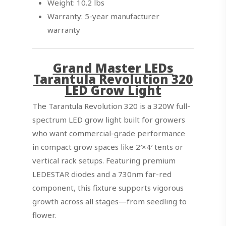
Weight: 10.2 lbs
Warranty: 5-year manufacturer
warranty
Grand Master LEDs
Tarantula Revolution 320
LED Grow Light
The Tarantula Revolution 320 is a 320W full-
spectrum LED grow light built for growers
who want commercial-grade performance
in compact grow spaces like 2′×4′ tents or
vertical rack setups. Featuring premium
LEDESTAR diodes and a 730nm far-red
component, this fixture supports vigorous
growth across all stages—from seedling to
flower.