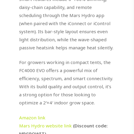
daisy-chain capability, and remote
scheduling through the Mars Hydro app
(when paired with the iConnect or iControl
system). Its bar-style layout ensures even
light distribution, while the wave-shaped
passive heatsink helps manage heat silently.
For growers working in compact tents, the
FC4000 EVO offers a powerful mix of
efficiency, spectrum, and smart connectivity.
With its build quality and output control, it’s
a strong option for those looking to
optimize a 2′×4′ indoor grow space.
Amazon link
Mars Hydro website link
(Discount code:
MRGROWIT)