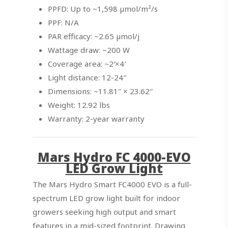
PPFD: Up to ~1,598 µmol/m²/s
PPF: N/A
PAR efficacy: ~2.65 µmol/j
Wattage draw: ~200 W
Coverage area: ~2′×4′
Light distance: 12-24″
Dimensions: ~11.81″ × 23.62″
Weight: 12.92 lbs
Warranty: 2-year warranty
Mars Hydro FC 4000-EVO
LED Grow Light
The Mars Hydro Smart FC4000 EVO is a full-
spectrum LED grow light built for indoor
growers seeking high output and smart
features in a mid-sized footprint. Drawing