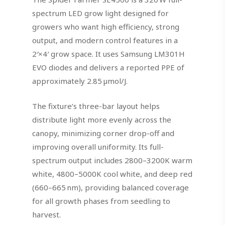
spectrum LED grow light designed for
growers who want high efficiency, strong
output, and modern control features in a
2′×4′ grow space. It uses Samsung LM301H
EVO diodes and delivers a reported PPE of
approximately 2.85 µmol/J.
The fixture’s three-bar layout helps
distribute light more evenly across the
canopy, minimizing corner drop-off and
improving overall uniformity. Its full-
spectrum output includes 2800–3200K warm
white, 4800–5000K cool white, and deep red
(660–665 nm), providing balanced coverage
for all growth phases from seedling to
harvest.