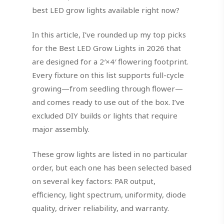
best LED grow lights available right now?
In this article, I’ve rounded up my top picks
for the Best LED Grow Lights in 2026 that
are designed for a 2′×4′ flowering footprint.
Every fixture on this list supports full-cycle
growing—from seedling through flower—
and comes ready to use out of the box. I’ve
excluded DIY builds or lights that require
major assembly.
These grow lights are listed in no particular
order, but each one has been selected based
on several key factors: PAR output,
efficiency, light spectrum, uniformity, diode
quality, driver reliability, and warranty.