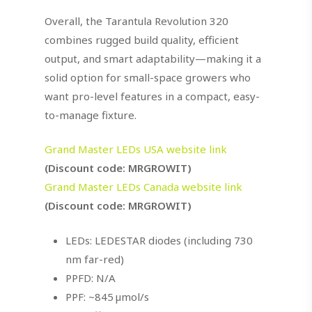
Overall, the Tarantula Revolution 320
combines rugged build quality, efficient
output, and smart adaptability—making it a
solid option for small-space growers who
want pro-level features in a compact, easy-
to-manage fixture.
Grand Master LEDs USA website link
(Discount code: MRGROWIT)
Grand Master LEDs Canada website link
(Discount code: MRGROWIT)
LEDs: LEDESTAR diodes (including 730
nm far-red)
PPFD: N/A
PPF: ~845 µmol/s