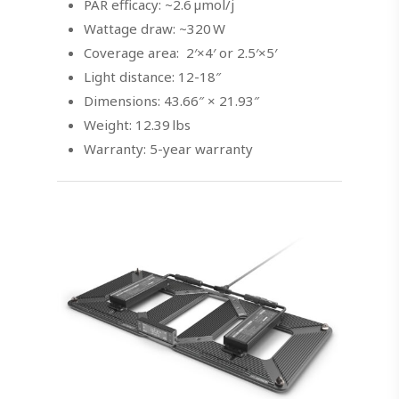
PAR efficacy: ~2.6 µmol/j
Wattage draw: ~320 W
Coverage area: 2′×4′ or 2.5′×5′
Light distance: 12-18″
Dimensions: 43.66″ × 21.93″
Weight: 12.39 lbs
Warranty: 5-year warranty