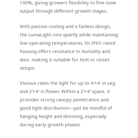
100%, giving growers flexibility to fine-tune
output through different growth stages.
With passive cooling and a fanless design,
the LumaLight runs quietly while maintaining
low operating temperatures. Its IP65-rated
housing offers resistance to humidity and
dust, making it suitable for tent or closet
setups.
Vivosun rates the light for up to 4′×4′ in veg
and 2′×4′ in flower. Within a 2′×4′ space, it
provides strong canopy penetration and
good light distribution—just be mindful of
hanging height and dimming, especially
during early growth phases.