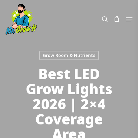
Skip
to
search
Men
main
content
Grow Room & Nutrients
Best LED
Grow Lights
2026 | 2×4
Coverage
Area