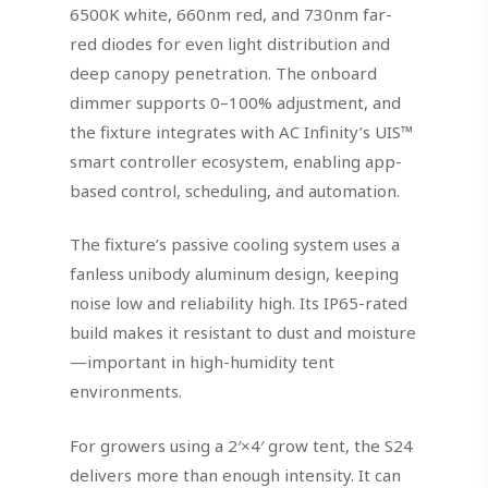
6500K white, 660nm red, and 730nm far-
red diodes for even light distribution and
deep canopy penetration. The onboard
dimmer supports 0–100% adjustment, and
the fixture integrates with AC Infinity’s UIS™
smart controller ecosystem, enabling app-
based control, scheduling, and automation.
The fixture’s passive cooling system uses a
fanless unibody aluminum design, keeping
noise low and reliability high. Its IP65-rated
build makes it resistant to dust and moisture
—important in high-humidity tent
environments.
For growers using a 2′×4′ grow tent, the S24
delivers more than enough intensity. It can