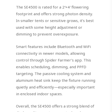
The SE4500 is rated for a 2′×4′ flowering
footprint and offers strong photon density.
In smaller tents or sensitive grows, it’s best
used with some height adjustment or
dimming to prevent overexposure.
Smart features include Bluetooth and WiFi
connectivity in newer models, allowing
control through Spider Farmer’s app. This
enables scheduling, dimming, and PPFD
targeting. The passive cooling system and
aluminum heat sink keep the fixture running
quietly and efficiently—especially important
in enclosed indoor spaces.
Overall, the SE4500 offers a strong blend of