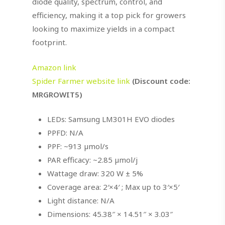
diode quality, spectrum, control, and
efficiency, making it a top pick for growers
looking to maximize yields in a compact
footprint.
Amazon link
Spider Farmer website link
(Discount code:
MRGROWIT5)
LEDs: Samsung LM301H EVO diodes
PPFD: N/A
PPF: ~913 µmol/s
PAR efficacy: ~2.85 µmol/j
Wattage draw: 320 W ± 5%
Coverage area: 2′×4′ ; Max up to 3′×5′
Light distance: N/A
Dimensions: 45.38″ × 14.51″ × 3.03″