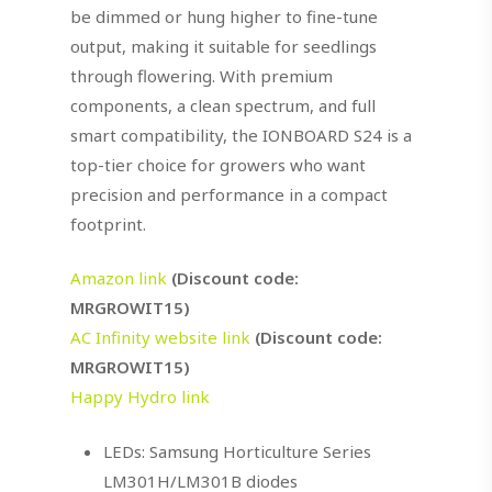
be dimmed or hung higher to fine-tune
output, making it suitable for seedlings
through flowering. With premium
components, a clean spectrum, and full
smart compatibility, the IONBOARD S24 is a
top-tier choice for growers who want
precision and performance in a compact
footprint.
Amazon link
(Discount code:
MRGROWIT15)
AC Infinity website link
(Discount code:
MRGROWIT15)
Happy Hydro link
LEDs: Samsung Horticulture Series
LM301H/LM301B diodes