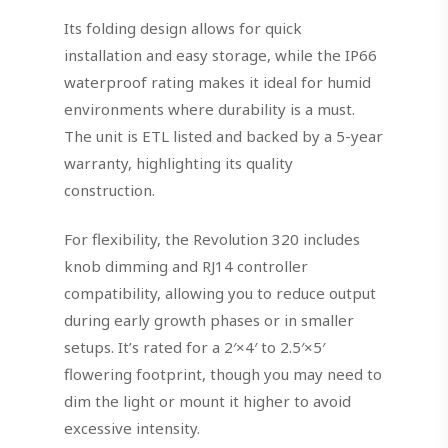
Its folding design allows for quick
installation and easy storage, while the IP66
waterproof rating makes it ideal for humid
environments where durability is a must.
The unit is ETL listed and backed by a 5-year
warranty, highlighting its quality
construction.
For flexibility, the Revolution 320 includes
knob dimming and RJ14 controller
compatibility, allowing you to reduce output
during early growth phases or in smaller
setups. It’s rated for a 2′×4′ to 2.5′×5′
flowering footprint, though you may need to
dim the light or mount it higher to avoid
excessive intensity.