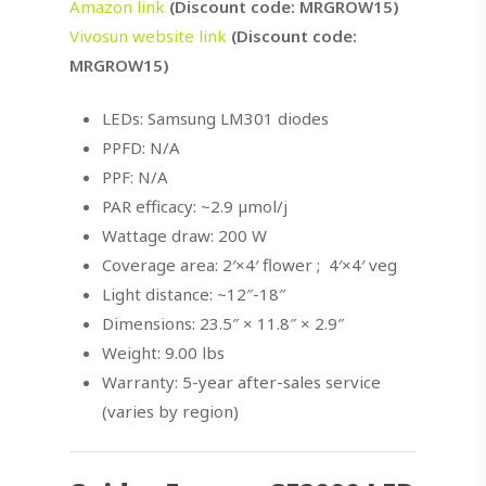
Amazon link
(Discount code: MRGROW15)
Vivosun website link
(Discount code:
MRGROW15)
LEDs: Samsung LM301 diodes
PPFD: N/A
PPF: N/A
PAR efficacy: ~2.9 µmol/j
Wattage draw: 200 W
Coverage area: 2′×4′ flower ; 4′×4′ veg
Light distance: ~12″-18″
Dimensions: 23.5″ × 11.8″ × 2.9″
Weight: 9.00 lbs
Warranty: 5-year after-sales service
(varies by region)