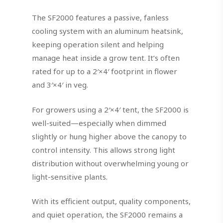
The SF2000 features a passive, fanless
cooling system with an aluminum heatsink,
keeping operation silent and helping
manage heat inside a grow tent. It’s often
rated for up to a 2′×4′ footprint in flower
and 3′×4′ in veg.
For growers using a 2′×4′ tent, the SF2000 is
well-suited—especially when dimmed
slightly or hung higher above the canopy to
control intensity. This allows strong light
distribution without overwhelming young or
light-sensitive plants.
With its efficient output, quality components,
and quiet operation, the SF2000 remains a