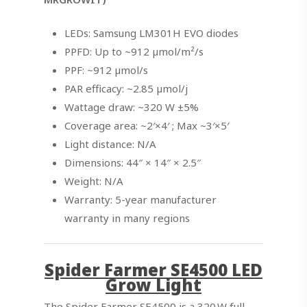
LEDs: Samsung LM301H EVO diodes
PPFD: Up to ~912 µmol/m²/s
PPF: ~912 µmol/s
PAR efficacy: ~2.85 µmol/j
Wattage draw: ~320 W ±5%
Coverage area: ~2′×4′ ; Max ~3′×5′
Light distance: N/A
Dimensions: 44″ × 14″ × 2.5″
Weight: N/A
Warranty: 5-year manufacturer
warranty in many regions
Spider Farmer SE4500 LED
Grow Light
The Spider Farmer SE4500 is a 320 W full-