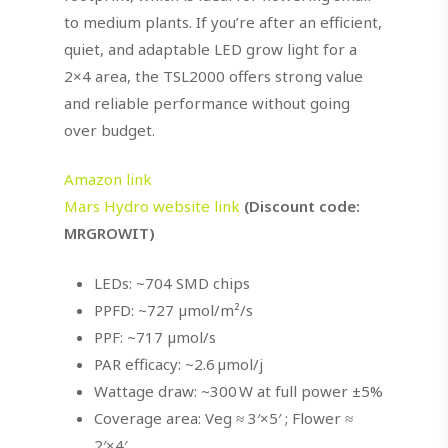
to medium plants. If you’re after an efficient,
quiet, and adaptable LED grow light for a
2×4 area, the TSL2000 offers strong value
and reliable performance without going
over budget.
Amazon link
Mars Hydro website link
(Discount code:
MRGROWIT)
LEDs: ~704 SMD chips
PPFD: ~727 µmol/m²/s
PPF: ~717 µmol/s
PAR efficacy: ~2.6 µmol/j
Wattage draw: ~300 W at full power ±5%
Coverage area: Veg ≈ 3′×5′ ; Flower ≈
2′×4′