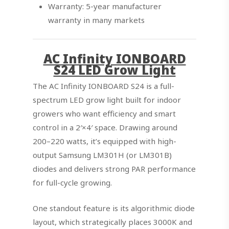
Warranty: 5-year manufacturer
warranty in many markets
AC Infinity IONBOARD
S24 LED Grow Light
The AC Infinity IONBOARD S24 is a full-
spectrum LED grow light built for indoor
growers who want efficiency and smart
control in a 2′×4′ space. Drawing around
200–220 watts, it’s equipped with high-
output Samsung LM301H (or LM301B)
diodes and delivers strong PAR performance
for full-cycle growing.
One standout feature is its algorithmic diode
layout, which strategically places 3000K and