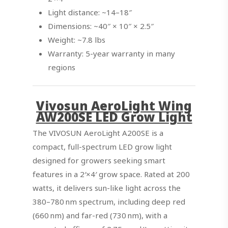
Light distance: ~14–18″
Dimensions: ~40″ × 10″ × 2.5″
Weight: ~7.8 lbs
Warranty: 5-year warranty in many
regions
Vivosun AeroLight Wing
AW200SE LED Grow Light
The VIVOSUN AeroLight A200SE is a
compact, full-spectrum LED grow light
designed for growers seeking smart
features in a 2′×4′ grow space. Rated at 200
watts, it delivers sun-like light across the
380–780 nm spectrum, including deep red
(660 nm) and far-red (730 nm), with a