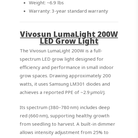
Weight: ~6.9 lbs
Warranty: 3-year standard warranty
Vivosun LumaLight 200W
LED Grow Light
The Vivosun LumaLight 200W is a full-
spectrum LED grow light designed for
efficiency and performance in small indoor
grow spaces. Drawing approximately 200
watts, it uses Samsung LM301 diodes and
achieves a reported PPE of ~2.9 µmol/J.
Its spectrum (380–780 nm) includes deep
red (660 nm), supporting healthy growth
from seedling to harvest. A built-in dimmer
allows intensity adjustment from 25% to