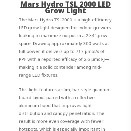
Mars Hydro TSL 2000 LED
Grow Light
The Mars Hydro TSL2000 is a high-efficiency
LED grow light designed for indoor growers
looking to maximize output in a 2′×4′ grow
space. Drawing approximately 300 watts at
full power, it delivers up to 717 µmol/s of
PPF with a reported efficacy of 2.6 µmol/J—
making it a solid contender among mid-
range LED fixtures.
This light features a slim, bar-style quantum
board layout paired with a reflective
aluminum hood that improves light
distribution and canopy penetration. The
result is more even coverage with fewer
hotspots, which is especially important in