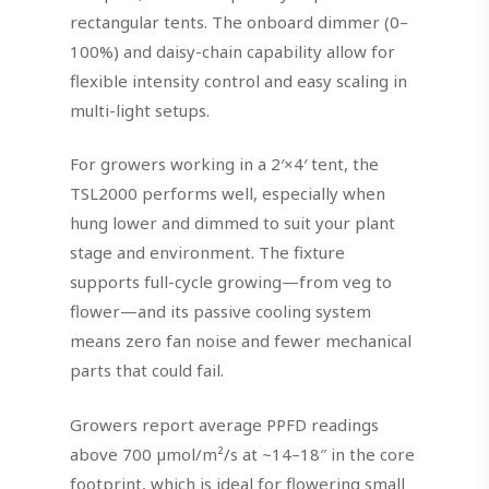
rectangular tents. The onboard dimmer (0–
100%) and daisy-chain capability allow for
flexible intensity control and easy scaling in
multi-light setups.
For growers working in a 2′×4′ tent, the
TSL2000 performs well, especially when
hung lower and dimmed to suit your plant
stage and environment. The fixture
supports full-cycle growing—from veg to
flower—and its passive cooling system
means zero fan noise and fewer mechanical
parts that could fail.
Growers report average PPFD readings
above 700 µmol/m²/s at ~14–18″ in the core
footprint, which is ideal for flowering small