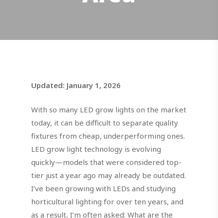
Updated: January 1, 2026
With so many LED grow lights on the market
today, it can be difficult to separate quality
fixtures from cheap, underperforming ones.
LED grow light technology is evolving
quickly—models that were considered top-
tier just a year ago may already be outdated.
I’ve been growing with LEDs and studying
horticultural lighting for over ten years, and
as a result, I’m often asked: What are the