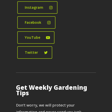
Instagram
Facebook
YouTube
Twitter
Get Weekly Gardening
Tips
Don’t worry, we will protect your
information and never send you junk.