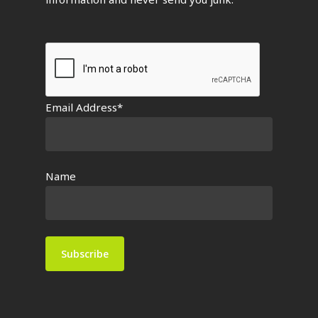
Email Address*
Name