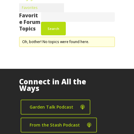
Favorites
Favorit
e Forum
Topics
Oh, bother! No topics were found here.
Connect in All the
Ways
Garden Talk Podcast
From the Stash Podcast