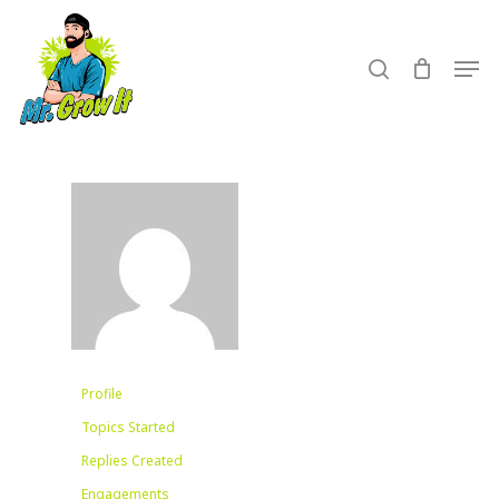
Skip
to
search
Men
main
content
Profile
Topics Started
Replies Created
Engagements