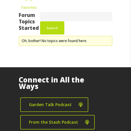
Favorites
Forum
Topics
Started
Oh, bother! No topics were found here.
Connect in All the
Ways
Garden Talk Podcast
From the Stash Podcast