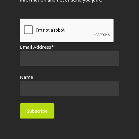
Email Address*
Name