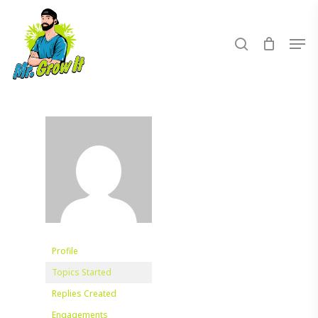
Skip
to
search
Men
main
content
Profile
Topics Started
Replies Created
Engagements