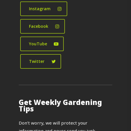
Instagram
Facebook
YouTube
Twitter
Get Weekly Gardening
Tips
Don’t worry, we will protect your
information and never send you junk.