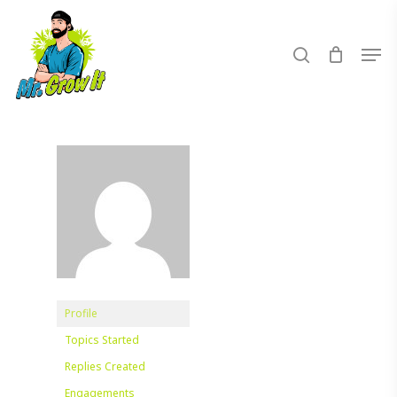
Skip
to
search
Men
main
content
Profile
Topics Started
Replies Created
Engagements