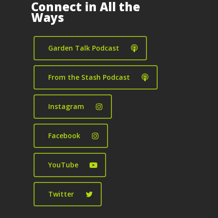
Connect in All the
Ways
Garden Talk Podcast
From the Stash Podcast
Instagram
Facebook
YouTube
Twitter