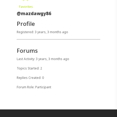
Favorites
@mazdawgy86
Profile
Registered: 3 years, 3 months ago
Forums
Last Activity: 3 years, 3 months ago
Topics Started: 2
Replies Created: 0
Forum Role: Participant