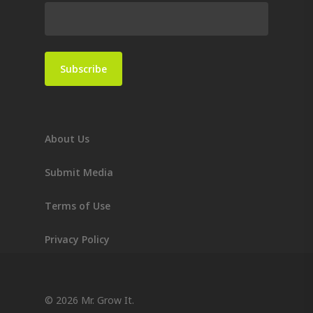
About Us
Submit Media
Terms of Use
Privacy Policy
© 2026 Mr. Grow It.