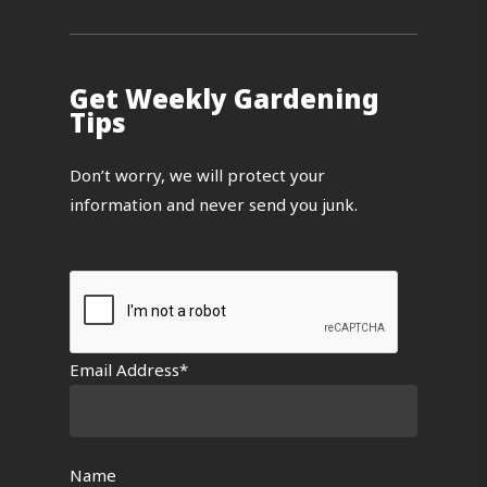
Get Weekly Gardening
Tips
Don’t worry, we will protect your
information and never send you junk.
Email Address*
Name