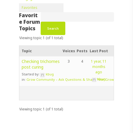
Favorites
Favorit
e Forum
Topics
Viewing topic 1 (of 1 total)
Topic
Voices
Posts
Last Post
Checking trichomes
3
4
1 year, 11
post curing
months
ago
Started by:
kbug
kbug
in:
Grow Community – Ask Questions & Share Your Grow!
Viewing topic 1 (of 1 total)