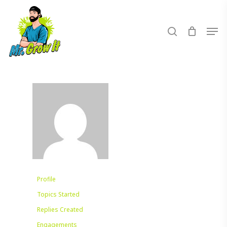
Skip
to
search
Men
main
content
Profile
Topics Started
Replies Created
Engagements