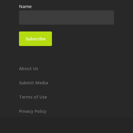
Name
About Us
Submit Media
Terms of Use
Privacy Policy