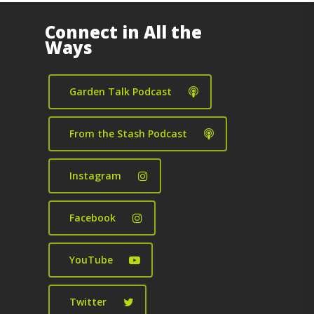
Connect in All the
Ways
Garden Talk Podcast
From the Stash Podcast
Instagram
Facebook
YouTube
Twitter