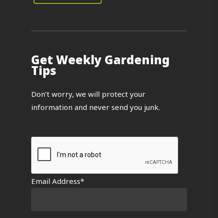
Get Weekly Gardening
Tips
Don’t worry, we will protect your
information and never send you junk.
Email Address*