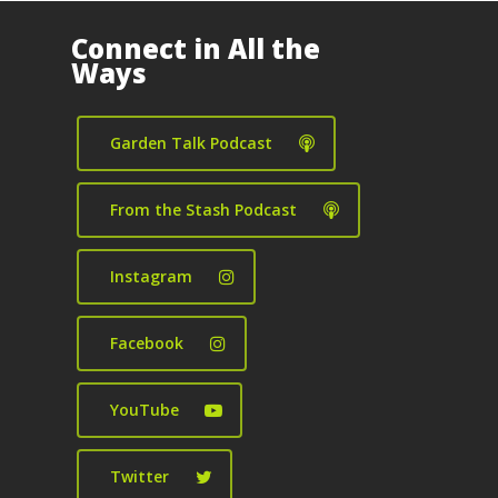
Connect in All the
Ways
Garden Talk Podcast
From the Stash Podcast
Instagram
Facebook
YouTube
Twitter