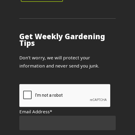
Get Weekly Gardening
Tips
Don’t worry, we will protect your
information and never send you junk.
Email Address*