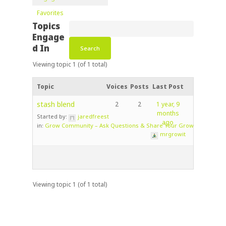
Favorites
Topics
Engage
d In
Viewing topic 1 (of 1 total)
Topic
Voices
Posts
Last Post
stash blend
2
2
1 year, 9
months
Started by:
jaredfreest
ago
in:
Grow Community – Ask Questions & Share Your Grow!
mrgrowit
Viewing topic 1 (of 1 total)