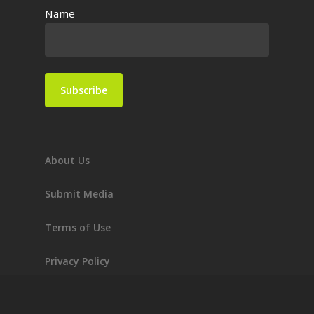
Name
About Us
Submit Media
Terms of Use
Privacy Policy