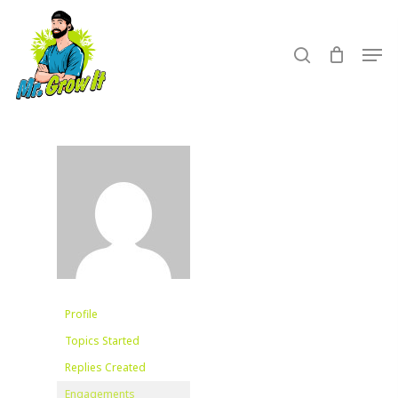
Skip
to
search
Men
main
content
Profile
Topics Started
Replies Created
Engagements