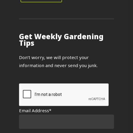
Get Weekly Gardening
Tips
Don’t worry, we will protect your
information and never send you junk.
Email Address*