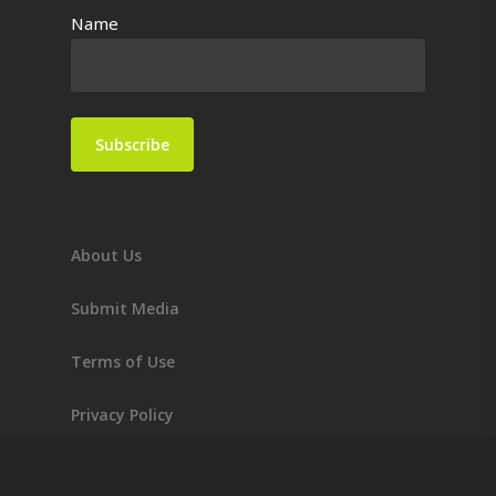
Name
About Us
Submit Media
Terms of Use
Privacy Policy