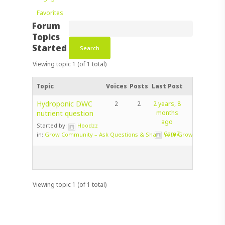
Favorites
Forum
Topics
Started
Viewing topic 1 (of 1 total)
Topic
Voices
Posts
Last Post
Hydroponic DWC
2
2
2 years, 8
nutrient question
months
ago
Started by:
Hoodzz
CamZ
in:
Grow Community – Ask Questions & Share Your Grow!
Viewing topic 1 (of 1 total)