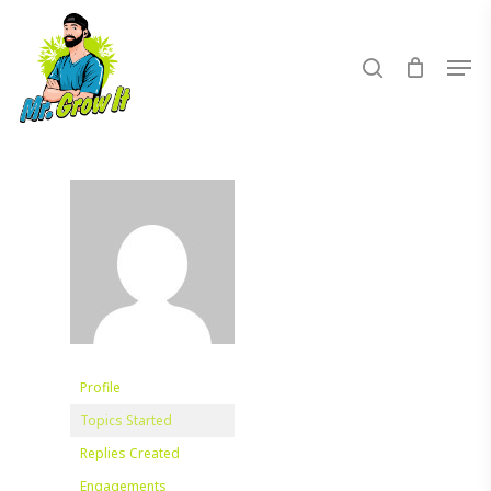
Skip
to
search
Men
main
content
Profile
Topics Started
Replies Created
Engagements