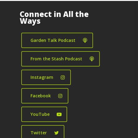
Connect in All the
Ways
Garden Talk Podcast
From the Stash Podcast
Instagram
Facebook
YouTube
Twitter