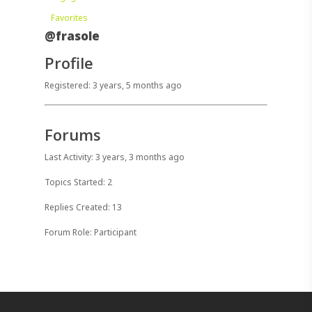
Favorites
@frasole
Profile
Registered: 3 years, 5 months ago
Forums
Last Activity: 3 years, 3 months ago
Topics Started: 2
Replies Created: 13
Forum Role: Participant