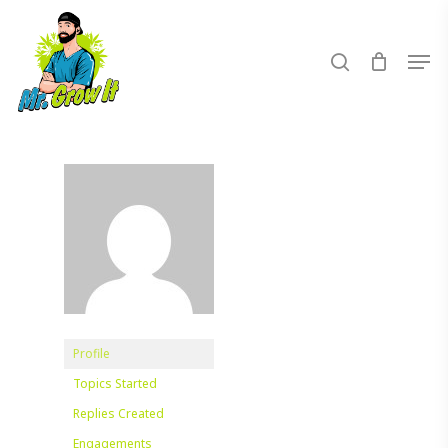
Skip
to
search
Men
main
content
Profile
Topics Started
Replies Created
Engagements