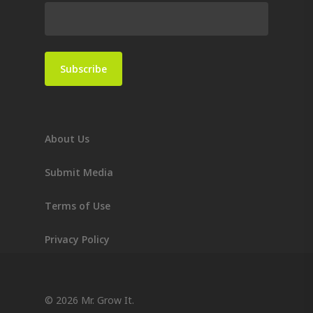
About Us
Submit Media
Terms of Use
Privacy Policy
© 2026 Mr. Grow It.