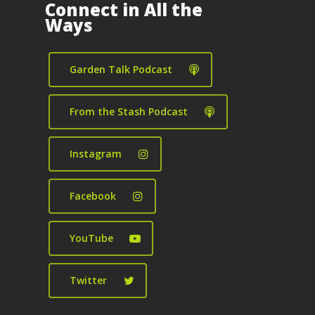
Connect in All the
Ways
Garden Talk Podcast
From the Stash Podcast
Instagram
Facebook
YouTube
Twitter