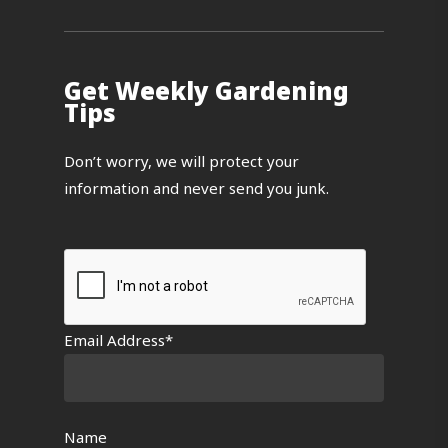
Get Weekly Gardening
Tips
Don’t worry, we will protect your
information and never send you junk.
Email Address*
Name