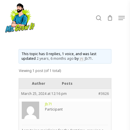
Skip
to
search
Men
main
content
This topic has 0 replies, 1 voice, and was last
updated
2 years, 6 months ago
by
Jb71
.
Viewing 1 post (of 1 total)
Author
Posts
March 25, 2024 at 12:16 pm
#3626
Jb71
Participant