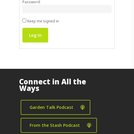
Password:
Keep me signed in
Log In
Connect in All the
Ways
Garden Talk Podcast
From the Stash Podcast