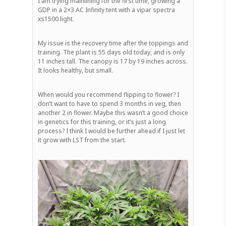
I am trying mainlining for the first time, growing a
GDP in a 2×3 AC Infinity tent with a vipar spectra
xs1500 light.
My issue is the recovery time after the toppings and
training. The plant is 55 days old today, and is only
11 inches tall. The canopy is 17 by 19 inches across.
It looks healthy, but small.
When would you recommend flipping to flower? I
don’t want to have to spend 3 months in veg, then
another 2 in flower. Maybe this wasn’t a good choice
in genetics for this training, or it’s just a long
process? I think I would be further ahead if I just let
it grow with LST from the start.