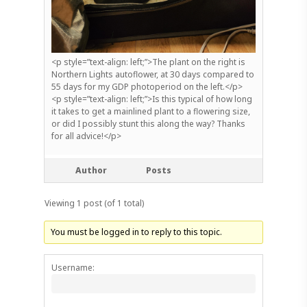
<p style=”text-align: left;”>The plant on the right is
Northern Lights autoflower, at 30 days compared to
55 days for my GDP photoperiod on the left.</p>
<p style=”text-align: left;”>Is this typical of how long
it takes to get a mainlined plant to a flowering size,
or did I possibly stunt this along the way? Thanks
for all advice!</p>
Author
Posts
Viewing 1 post (of 1 total)
You must be logged in to reply to this topic.
Username: