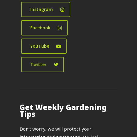
Instagram
Facebook
YouTube
Twitter
Get Weekly Gardening
Tips
Don’t worry, we will protect your
information and never send you junk.