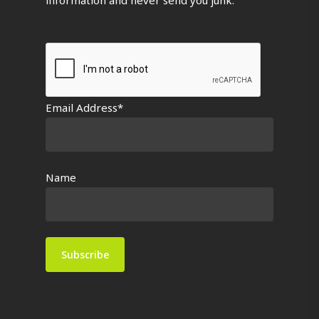
Email Address*
Name