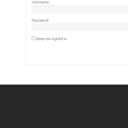
Username:
Password:
Keep me signed in