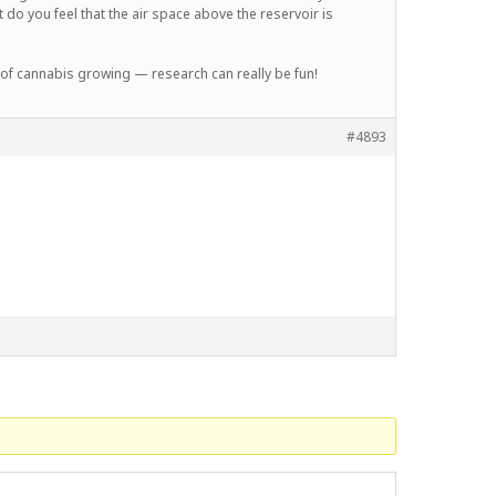
 do you feel that the air space above the reservoir is
 of cannabis growing — research can really be fun!
#4893