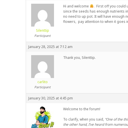
Hi and welcome
. First off you could
since the seeds has enough nutrients in 
no need to up pot. It will have enough nu
flowers, pay attention to when it goes i
Silenttip
Participant
January 28, 2025 at 7:12 am
Thank you, Silenttip.
carlito
Participant
January 30, 2025 at 4:45 pm
Welcome to the forum!
To clarify, when you said,
“One of the th
the other hand, I’ve heard from numerous