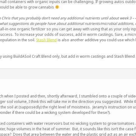
mall containers with organic inputs can be challenging. If growing autos outdoo
should be able to grow cannabis
 Chris that you probably don’t need any additional nutrients until about week 3 – 4
what suggestions do people have about additional nutrients/microbial additions, 
n all-in-one organic fertilizer so you can get away with using that as your only inpu
uccess. To increase your odds of success, add in worm castings. Sure, a micro
pulation in the soil.
Stash Blend
is also another additive you could use which ha
y using BuildASoil Craft Blend only, but add in worm castings and Stash Blend in
arch when I posted and then, shortly afterward, I stumbled onto a couple of vid
rger soil volume, I think this will take me in the direction you suggested. While
g the soil at (supposedly) the right level of moistness. Jeramy’s instruction on 
 wonder if there could be a wicking system developed for these?).
sed containers with water reservoirs but no wicking system to grow tomatoes
ter, huge volumes in the heat of summer. But, it sounds like this isn’t the case
space? Does that area between the water and the plastic grid act as an air ex