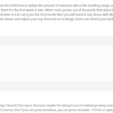
 use the 50/50 mix to delute the amount of nutrients wile in the seedling stage or
them for the first week or two. When roots grows out of the pucks then place the
trients in it to carry you the first month then you will need to top dress with w
nto flower and adjust your top dressed accordingly. Dont over think it just stick
ings I heard Chris say is that (any maybe I’m taking it out of context) growing au
 sources that if you can grow tomatoes, you can grow cannabis. If Chris is right