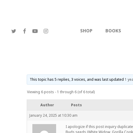
Skip
to
main
content
TWITTER
FACEBOOK
YOUTUBE
INSTAGRAM
SHOP
BOOKS
This topic has 5 replies, 3 voices, and was last updated
1 ye
Viewing 6 posts - 1 through 6 (of 6 total)
Author
Posts
January 24, 2025 at 10:30 am
I apologize if this post inquiry duplicat
Buds seeds (White Widow, Gorilla Cooki