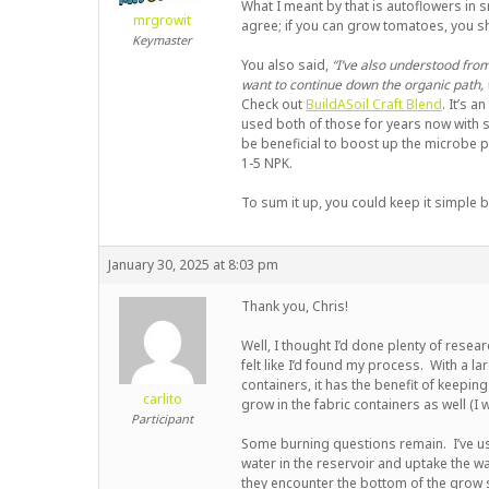
What I meant by that is autoflowers in s
mrgrowit
agree; if you can grow tomatoes, you 
Keymaster
You also said,
“I’ve also understood from
want to continue down the organic path, 
Check out
BuildASoil Craft Blend
. It’s a
used both of those for years now with s
be beneficial to boost up the microbe po
1-5 NPK.
To sum it up, you could keep it simple b
January 30, 2025 at 8:03 pm
Thank you, Chris!
Well, I thought I’d done plenty of rese
felt like I’d found my process. With a la
containers, it has the benefit of keepin
carlito
grow in the fabric containers as well (I
Participant
Some burning questions remain. I’ve u
water in the reservoir and uptake the wa
they encounter the bottom of the grow 