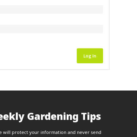
Log In
ekly Gardening Tips
e will protect your information and never send