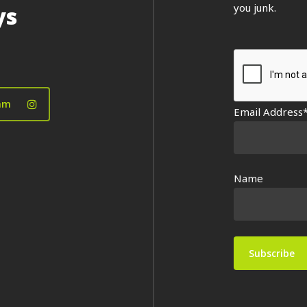
you junk.
ys
am
Email Address
Name