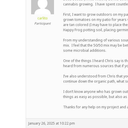
cannabis growing. I have spent countle
First, I want to grow outdoors on my pat
carlito
grown tomatoes on my patio for years wit
Participant
are tan colored (I may have to place the
Happy Frog potting soil, placing germin
From my understanding of various source
mix. I feel that the 50/50 mix may be be
some microbial additions.
Hit enter to search or ESC to close
One of the things I heard Chris say is t
heard from numerous sources that if yo
I’ve also understood from Chris that you
continue down the organic path, what s
I don’t know anyone who has grown outd
things as easy as possible, but also as
Thanks for any help on my project and a 
January 26, 2025 at 10:22 pm