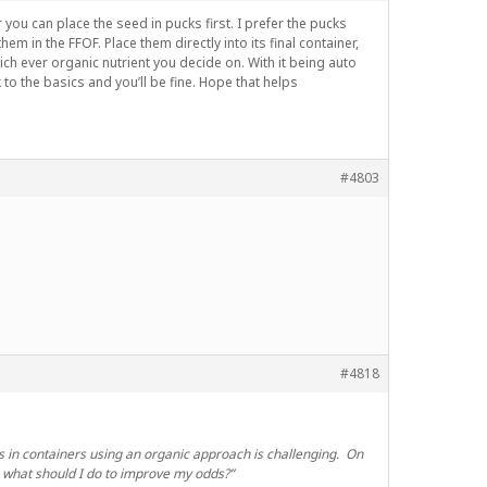
 you can place the seed in pucks first. I prefer the pucks
m in the FFOF. Place them directly into its final container,
hich ever organic nutrient you decide on. With it being auto
 to the basics and you’ll be fine. Hope that helps
#4803
#4818
tos in containers using an organic approach is challenging. On
, what should I do to improve my odds?”