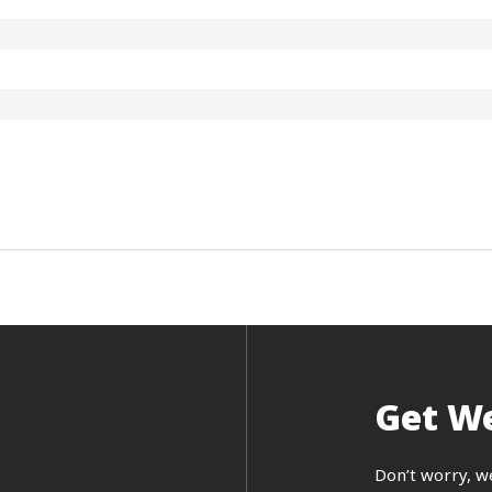
Get We
Don’t worry, w