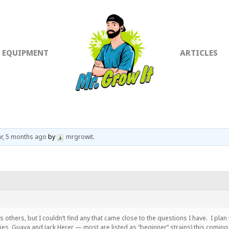
EQUIPMENT
ARTICLES
ar, 5 months ago
by
mrgrowit
.
es others, but I couldn’t find any that came close to the questions I have. I pla
es, Guava and Jack Herer — most are listed as “beginner” strains) this comin