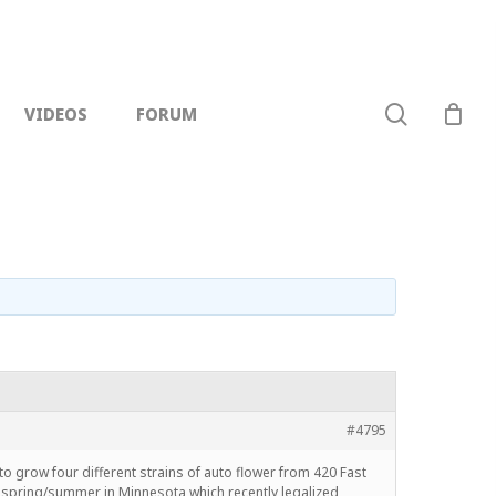
search
VIDEOS
FORUM
#4795
n to grow four different strains of auto flower from 420 Fast
g spring/summer in Minnesota which recently legalized