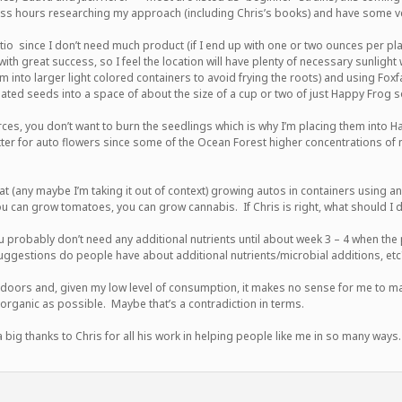
ss hours researching my approach (including Chris’s books) and have some ve
io since I don’t need much product (if I end up with one or two ounces per plant,
h great success, so I feel the location will have plenty of necessary sunlight w
m into larger light colored containers to avoid frying the roots) and using Fox
ated seeds into a space of about the size of a cup or two of just Happy Frog so
s, you don’t want to burn the seedlings which is why I’m placing them into Ha
tter for auto flowers since some of the Ocean Forest higher concentrations of n
hat (any maybe I’m taking it out of context) growing autos in containers using a
u can grow tomatoes, you can grow cannabis. If Chris is right, what should I
 probably don’t need any additional nutrients until about week 3 – 4 when the pl
uggestions do people have about additional nutrients/microbial additions, etc
oors and, given my low level of consumption, it makes no sense for me to ma
 organic as possible. Maybe that’s a contradiction in terms.
big thanks to Chris for all his work in helping people like me in so many ways.