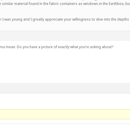
imilar material found in the fabric containers as windows in the Earthbox, but
I was young and I greatly appreciate your willingness to dive into the depths
 you mean. Do you have a picture of exactly what you’re asking about?