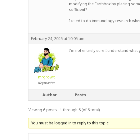
modifying the Earthbox by placing some s
sufficient?
I used to do immunology research when 
February 24, 2025 at 10:05 am
I’m not entirely sure I understand what
mrgrowit
Keymaster
Author
Posts
Viewing 6 posts - 1 through 6 (of 6 total)
You must be logged in to reply to this topic.