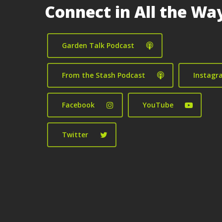
Connect in All the Wa
Garden Talk Podcast
From the Stash Podcast
Instagr
Facebook
YouTube
Twitter