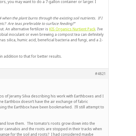
rs, you may want to do a 7-gallon container or larger. I
 when the plant burns through the existing soil nutrients. If I
etc? Are teas preferable to surface feeding?”
t. An alternative fertilizer is
KIS Organics Nurtient Pack
. I’ve
bial inoculant or even brewing a compost tea can definitely
s silica, humic acid, beneficial bacteria and fungi, and a 2-
 addition to that for better results.
#4821
eos of Jeramy Silva describing his work with Earthboxes and I
 the Earthbox doesn’t have the air exchange of fabric
using the Earthbox have been bookmarked. I’ll still attempt to
 and love them. The tomato’s roots grow down into the
 for cannabis and the roots are stopped in their tracks when
change for the soil and roots? I had considered maybe