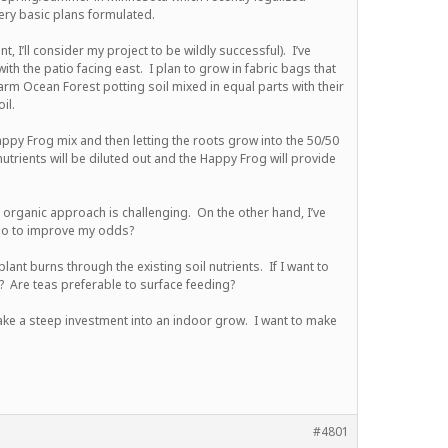
ry basic plans formulated.
 I’ll consider my project to be wildly successful). I’ve
ith the patio facing east. I plan to grow in fabric bags that
farm Ocean Forest potting soil mixed in equal parts with their
il.
ppy Frog mix and then letting the roots grow into the 50/50
utrients will be diluted out and the Happy Frog will provide
n organic approach is challenging. On the other hand, I’ve
 do to improve my odds?
ant burns through the existing soil nutrients. If I want to
? Are teas preferable to surface feeding?
ke a steep investment into an indoor grow. I want to make
#4801