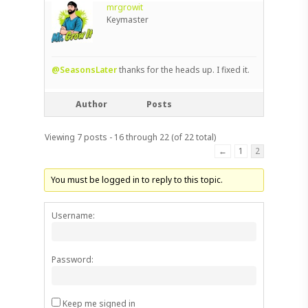
mrgrowit
Keymaster
@SeasonsLater
thanks for the heads up. I fixed it.
Author
Posts
Viewing 7 posts - 16 through 22 (of 22 total)
←
1
2
You must be logged in to reply to this topic.
Username:
Password:
Keep me signed in