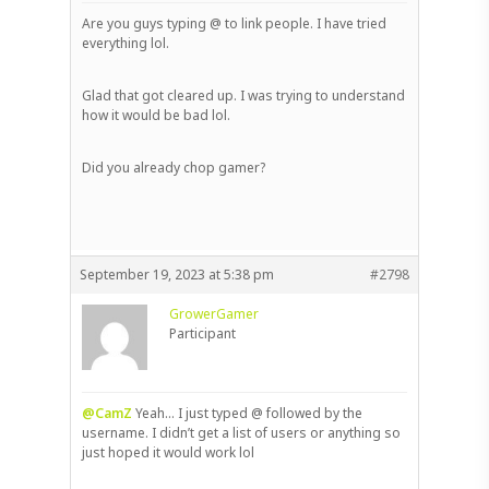
Are you guys typing @ to link people. I have tried
everything lol.
Glad that got cleared up. I was trying to understand
how it would be bad lol.
Did you already chop gamer?
September 19, 2023 at 5:38 pm
#2798
GrowerGamer
Participant
@CamZ
Yeah… I just typed @ followed by the
username. I didn’t get a list of users or anything so
just hoped it would work lol