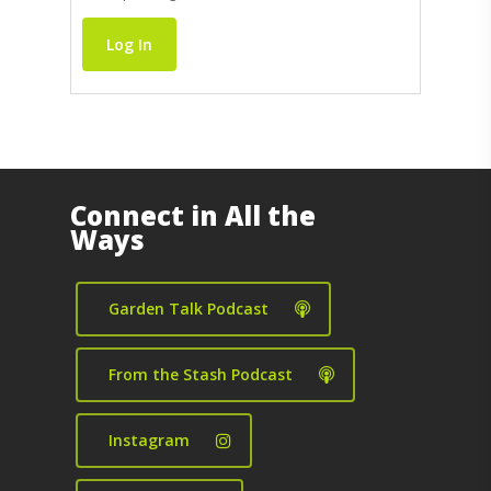
Log In
Connect in All the
Ways
Garden Talk Podcast
From the Stash Podcast
Instagram