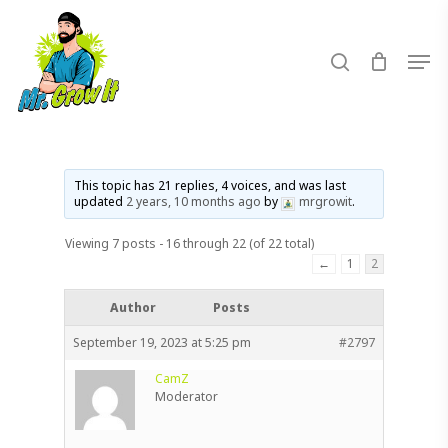
Skip
to
search
Men
main
content
This topic has 21 replies, 4 voices, and was last
updated
2 years, 10 months ago
by
mrgrowit
.
Viewing 7 posts - 16 through 22 (of 22 total)
←
1
2
Author
Posts
September 19, 2023 at 5:25 pm
#2797
CamZ
Moderator