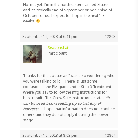
No, not yet. I’m in the northeastern United States
and it’s typically end of September or beginning of
October for us. I expect to chop in the next 1-3
weeks.
September 19, 2023 at 6:41 pm
#2803
SeasonsLater
Participant
Thanks for the update as I was also wondering who
you were talking to lol! There is just some
confusion in the PM guide under Step 3 Treatment
where you say to follow the mfg instructions for
best result. The Grow Safe instructions states
“It
can be used from seedling up to last day of
harvest”
. I hope that information does not confuse
others and they do not apply it during the flower
stage.
September 19, 2023 at 8:03 pm
#2804