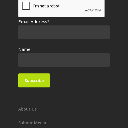
Email Address*
Name
About Us
Submit Media