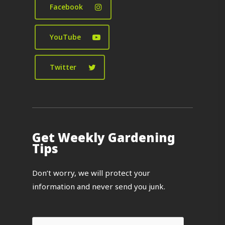
Facebook
YouTube
Twitter
Get Weekly Gardening
Tips
Don’t worry, we will protect your
information and never send you junk.