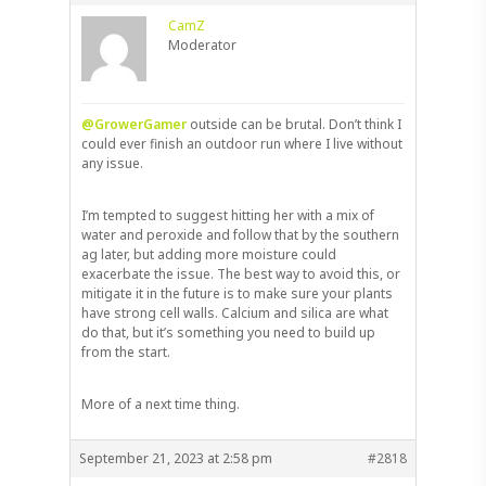
CamZ
Moderator
@GrowerGamer
outside can be brutal. Don’t think I
could ever finish an outdoor run where I live without
any issue.
I’m tempted to suggest hitting her with a mix of
water and peroxide and follow that by the southern
ag later, but adding more moisture could
exacerbate the issue. The best way to avoid this, or
mitigate it in the future is to make sure your plants
have strong cell walls. Calcium and silica are what
do that, but it’s something you need to build up
from the start.
More of a next time thing.
September 21, 2023 at 2:58 pm
#2818