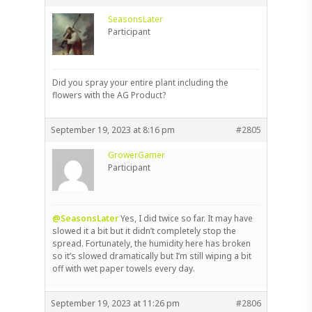
SeasonsLater
Participant
Did you spray your entire plant including the
flowers with the AG Product?
September 19, 2023 at 8:16 pm
#2805
GrowerGamer
Participant
@SeasonsLater
Yes, I did twice so far. It may have
slowed it a bit but it didn’t completely stop the
spread. Fortunately, the humidity here has broken
so it’s slowed dramatically but I’m still wiping a bit
off with wet paper towels every day.
September 19, 2023 at 11:26 pm
#2806