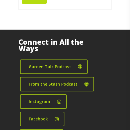
Connect in All the
Ways
Garden Talk Podcast
From the Stash Podcast
Instagram
Facebook