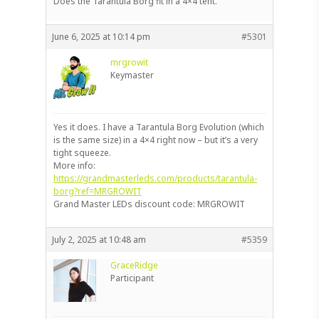
Does the Tarantula Borg fit in a 4×4 tent.
June 6, 2025 at 10:14 pm
#5301
mrgrowit
Keymaster
Yes it does. I have a Tarantula Borg Evolution (which
is the same size) in a 4×4 right now – but it’s a very
tight squeeze.
More info:
https://grandmasterleds.com/products/tarantula-
borg?ref=MRGROWIT
Grand Master LEDs discount code: MRGROWIT
July 2, 2025 at 10:48 am
#5359
GraceRidge
Participant