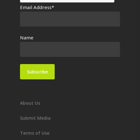
Email Address*
Name
About Us
Submit Media
Terms of Use