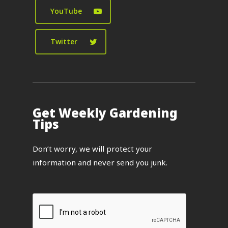
YouTube
Twitter
Get Weekly Gardening
Tips
Don’t worry, we will protect your
information and never send you junk.