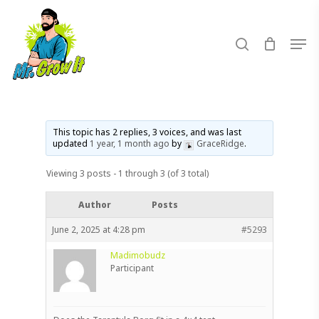
Skip
to
search
Men
main
content
This topic has 2 replies, 3 voices, and was last
updated
1 year, 1 month ago
by
GraceRidge
.
Viewing 3 posts - 1 through 3 (of 3 total)
Author
Posts
June 2, 2025 at 4:28 pm
#5293
Madimobudz
Participant