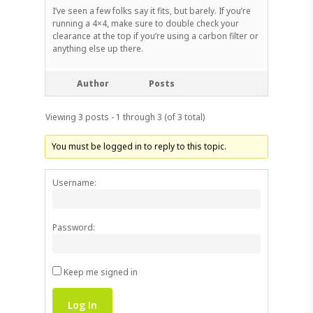
I’ve seen a few folks say it fits, but barely. If you’re
running a 4×4, make sure to double check your
clearance at the top if you’re using a carbon filter or
anything else up there.
Author
Posts
Viewing 3 posts - 1 through 3 (of 3 total)
You must be logged in to reply to this topic.
Username:
Password:
Keep me signed in
Log In