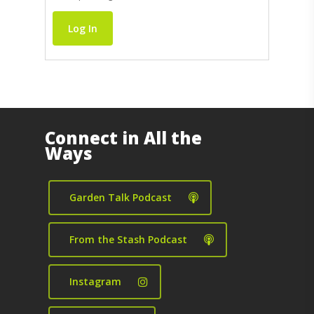
Log In
Connect in All the
Ways
Garden Talk Podcast
From the Stash Podcast
Instagram