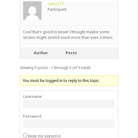
rama777
Participant
Cool that’s good to know! I thought maybe some
strains might stretch much more than even 3 times.
Author
Posts
Viewing 5 posts - 1 through 5 (of 5 total)
You must be logged in to reply to this topic.
Username:
Password:
Keep me signed in