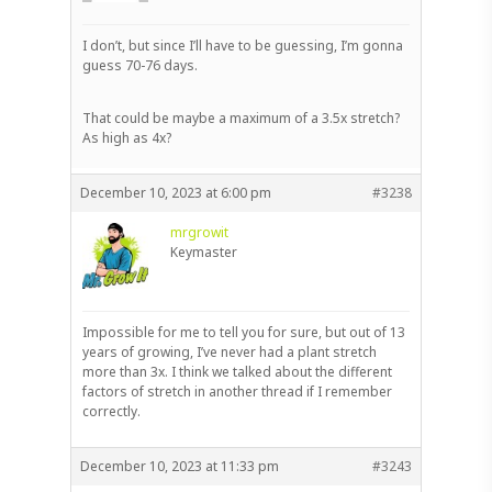
I don’t, but since I’ll have to be guessing, I’m gonna
guess 70-76 days.
That could be maybe a maximum of a 3.5x stretch?
As high as 4x?
December 10, 2023 at 6:00 pm
#3238
mrgrowit
Keymaster
Impossible for me to tell you for sure, but out of 13
years of growing, I’ve never had a plant stretch
more than 3x. I think we talked about the different
factors of stretch in another thread if I remember
correctly.
December 10, 2023 at 11:33 pm
#3243