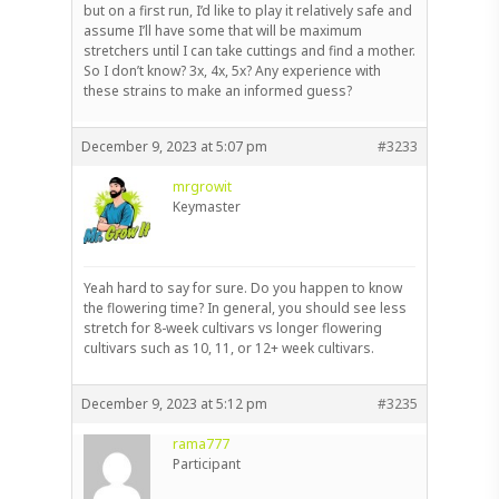
but on a first run, I’d like to play it relatively safe and
assume I’ll have some that will be maximum
stretchers until I can take cuttings and find a mother.
So I don’t know? 3x, 4x, 5x? Any experience with
these strains to make an informed guess?
December 9, 2023 at 5:07 pm
#3233
mrgrowit
Keymaster
Yeah hard to say for sure. Do you happen to know
the flowering time? In general, you should see less
stretch for 8-week cultivars vs longer flowering
cultivars such as 10, 11, or 12+ week cultivars.
December 9, 2023 at 5:12 pm
#3235
rama777
Participant