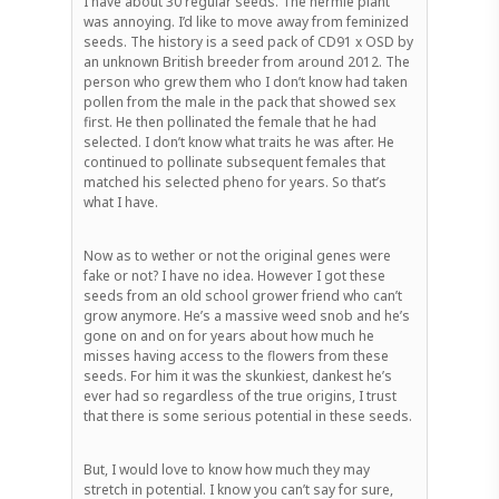
I have about 30 regular seeds. The hermie plant
was annoying. I’d like to move away from feminized
seeds. The history is a seed pack of CD91 x OSD by
an unknown British breeder from around 2012. The
person who grew them who I don’t know had taken
pollen from the male in the pack that showed sex
first. He then pollinated the female that he had
selected. I don’t know what traits he was after. He
continued to pollinate subsequent females that
matched his selected pheno for years. So that’s
what I have.
Now as to wether or not the original genes were
fake or not? I have no idea. However I got these
seeds from an old school grower friend who can’t
grow anymore. He’s a massive weed snob and he’s
gone on and on for years about how much he
misses having access to the flowers from these
seeds. For him it was the skunkiest, dankest he’s
ever had so regardless of the true origins, I trust
that there is some serious potential in these seeds.
But, I would love to know how much they may
stretch in potential. I know you can’t say for sure,