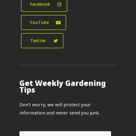
Facebook
YouTube
Twitter
Get Weekly Gardening
Tips
Don’t worry, we will protect your
information and never send you junk.