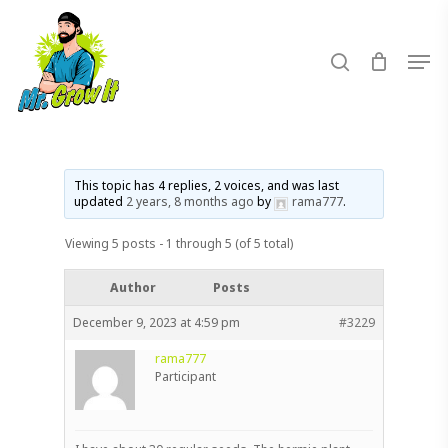
Skip
to
search
Men
main
content
This topic has 4 replies, 2 voices, and was last
updated
2 years, 8 months ago
by
rama777
.
Viewing 5 posts - 1 through 5 (of 5 total)
Author
Posts
December 9, 2023 at 4:59 pm
#3229
rama777
Participant