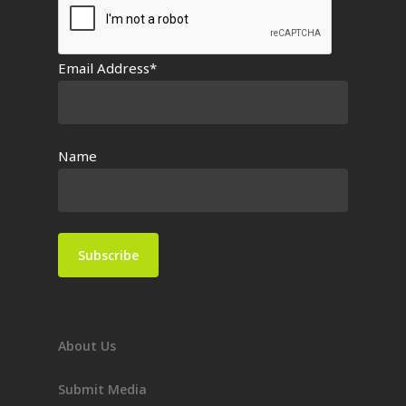
Email Address*
Name
About Us
Submit Media