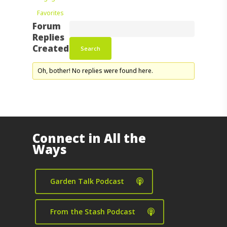
Favorites
Forum
Replies
Created
Oh, bother! No replies were found here.
Connect in All the
Ways
Garden Talk Podcast
From the Stash Podcast