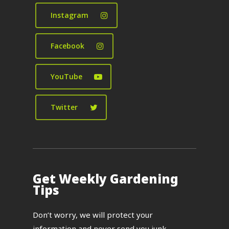
Instagram
Facebook
YouTube
Twitter
Get Weekly Gardening
Tips
Don’t worry, we will protect your
information and never send you junk.