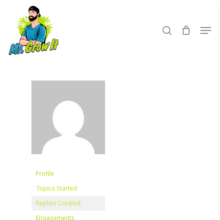
Skip
to
search
Men
main
content
Profile
Topics Started
Replies Created
Engagements