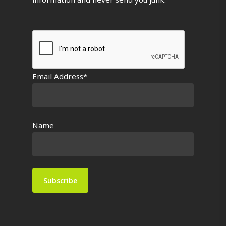
Email Address*
Name